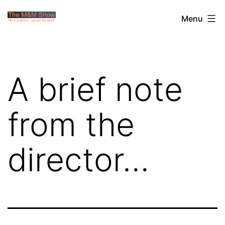
Skip
The
Menu
to
M&M
content
Show
A brief note
from the
director…