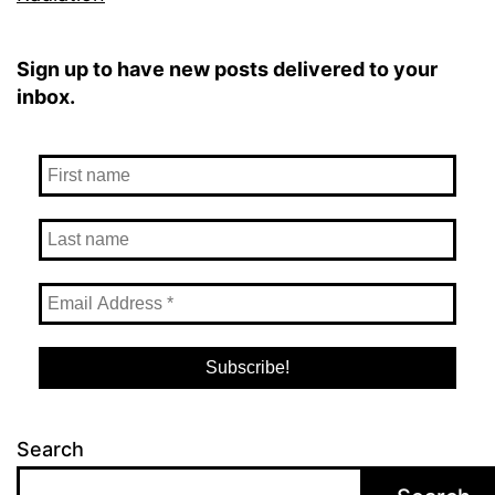
Sign up to have new posts delivered to your
inbox.
Search