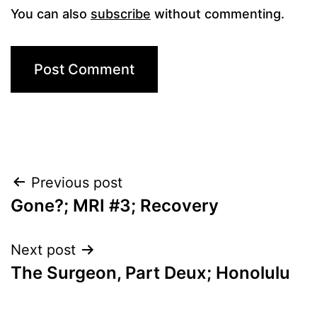
You can also
subscribe
without commenting.
Post
Previous post
Gone?; MRI #3; Recovery
navigation
Next post
The Surgeon, Part Deux; Honolulu