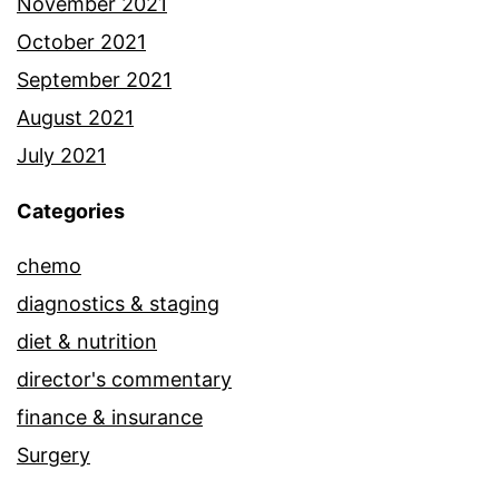
November 2021
October 2021
September 2021
August 2021
July 2021
Categories
chemo
diagnostics & staging
diet & nutrition
director's commentary
finance & insurance
Surgery