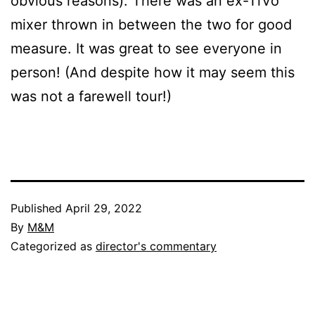
obvious reasons). There was an ex-TiVo
mixer thrown in between the two for good
measure. It was great to see everyone in
person! (And despite how it may seem this
was not a farewell tour!)
Published
April 29, 2022
By
M&M
Categorized as
director's commentary