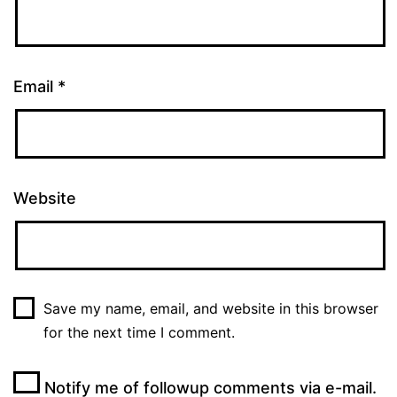
Email
*
Website
Save my name, email, and website in this browser
for the next time I comment.
Notify me of followup comments via e-mail.