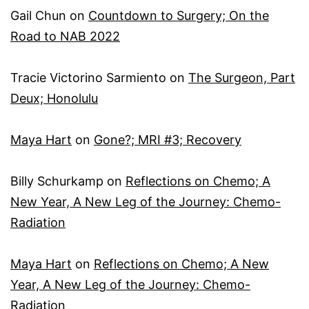
Gail Chun
on
Countdown to Surgery; On the
Road to NAB 2022
Tracie Victorino Sarmiento
on
The Surgeon, Part
Deux; Honolulu
Maya Hart
on
Gone?; MRI #3; Recovery
Billy Schurkamp
on
Reflections on Chemo; A
New Year, A New Leg of the Journey: Chemo-
Radiation
Maya Hart
on
Reflections on Chemo; A New
Year, A New Leg of the Journey: Chemo-
Radiation