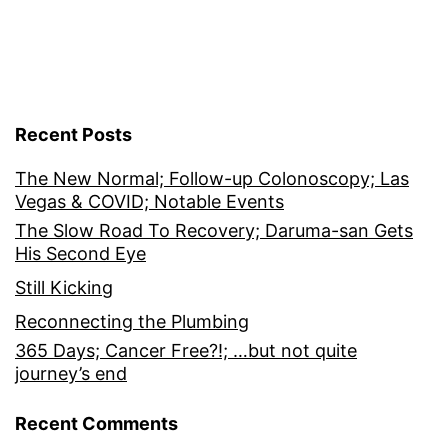
Recent Posts
The New Normal; Follow-up Colonoscopy; Las
Vegas & COVID; Notable Events
The Slow Road To Recovery; Daruma-san Gets
His Second Eye
Still Kicking
Reconnecting the Plumbing
365 Days; Cancer Free?!; …but not quite
journey’s end
Recent Comments