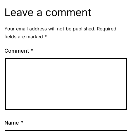
Leave a comment
Your email address will not be published.
Required
fields are marked
*
Comment
*
Name
*