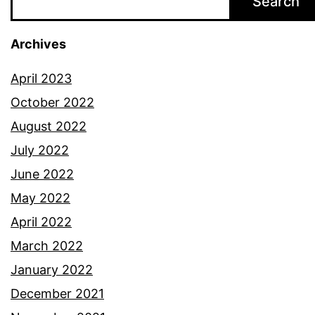
Search
Archives
April 2023
October 2022
August 2022
July 2022
June 2022
May 2022
April 2022
March 2022
January 2022
December 2021