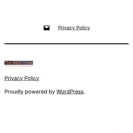
Email
Privacy Policy
Privacy Policy
Proudly powered by
WordPress
.