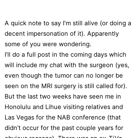
A quick note to say I’m still alive (or doing a
decent impersonation of it). Apparently
some of you were wondering.
I’ll do a full post in the coming days which
will include my chat with the surgeon (yes,
even though the tumor can no longer be
seen on the MRI surgery is still called for).
But the last two weeks have seen me in
Honolulu and Lihue visiting relatives and
Las Vegas for the NAB conference (that
didn’t occur for the past couple years for