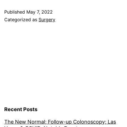
Part
Published
May 7, 2022
Deux;
Categorized as
Surgery
Honolulu
Recent Posts
The New Normal; Follow-up Colonoscopy; Las