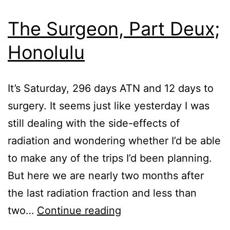
2022
The Surgeon, Part Deux;
Honolulu
It’s Saturday, 296 days ATN and 12 days to
surgery. It seems just like yesterday I was
still dealing with the side-effects of
radiation and wondering whether I’d be able
to make any of the trips I’d been planning.
But here we are nearly two months after
the last radiation fraction and less than
The
two…
Continue reading
Surgeon,