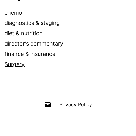
chemo
diagnostics & staging
diet & nutrition
director's commentary
finance & insurance
Surgery
Email
Privacy Policy