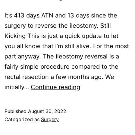
It’s 413 days ATN and 13 days since the
surgery to reverse the ileostomy. Still
Kicking This is just a quick update to let
you all know that I’m still alive. For the most
part anyway. The ileostomy reversal is a
fairly simple procedure compared to the
rectal resection a few months ago. We
Still
initially…
Continue reading
Kicking
Published
August 30, 2022
Categorized as
Surgery