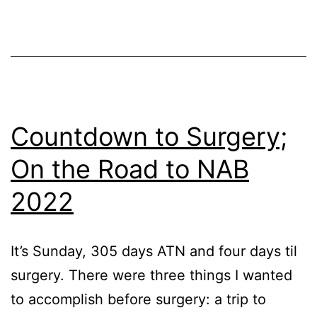
D
D
0;
T
D
Af
Countdown to Surgery;
D
On the Road to NAB
1;
2022
T
D
Af
It’s Sunday, 305 days ATN and four days til
T
surgery. There were three things I wanted
D
to accomplish before surgery: a trip to
Af