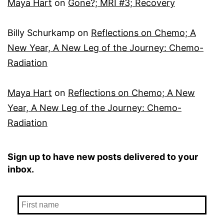
Maya Hart
on
Gone?; MRI #3; Recovery
Billy Schurkamp
on
Reflections on Chemo; A
New Year, A New Leg of the Journey: Chemo-
Radiation
Maya Hart
on
Reflections on Chemo; A New
Year, A New Leg of the Journey: Chemo-
Radiation
Sign up to have new posts delivered to your
inbox.