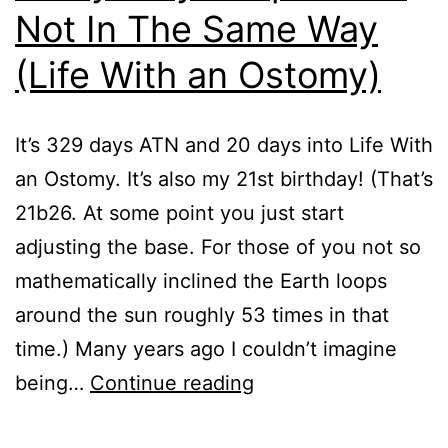
Not In The Same Way
(Life With an Ostomy)
It’s 329 days ATN and 20 days into Life With
an Ostomy. It’s also my 21st birthday! (That’s
21b26. At some point you just start
adjusting the base. For those of you not so
mathematically inclined the Earth loops
around the sun roughly 53 times in that
time.) Many years ago I couldn’t imagine
Everybody
being…
Continue reading
Poops