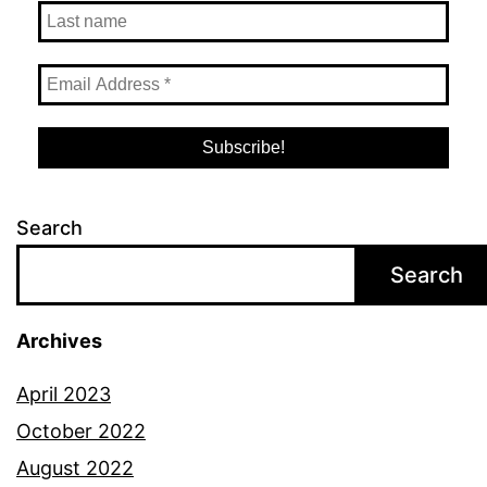
Search
Search
Archives
April 2023
October 2022
August 2022