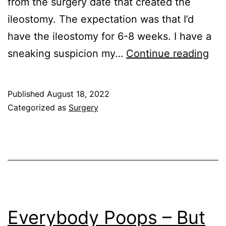
from the surgery date that created the
ileostomy. The expectation was that I’d
have the ileostomy for 6-8 weeks. I have a
Rec
sneaking suspicion my…
Continue reading
the
Plu
Published
August 18, 2022
Categorized as
Surgery
Everybody Poops – But