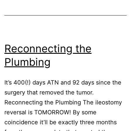
Reconnecting the
Plumbing
It’s 400(!) days ATN and 92 days since the
surgery that removed the tumor.
Reconnecting the Plumbing The ileostomy
reversal is TOMORROW! By some
coincidence it’ll be exactly three months