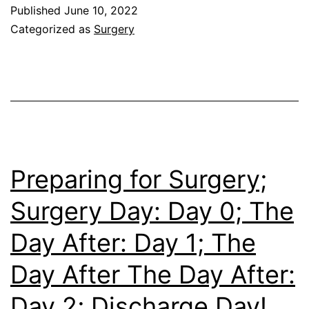
–
Published
June 10, 2022
But
Categorized as
Surgery
Not
In
The
Same
Way
(Life
Preparing for Surgery;
With
Surgery Day: Day 0; The
an
Day After: Day 1; The
Ostomy)
Day After The Day After:
Day 2; Discharge Day!