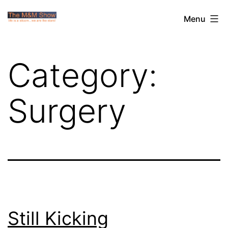
Skip
The
Menu
to
M&M
content
Show
Category:
Surgery
Still Kicking