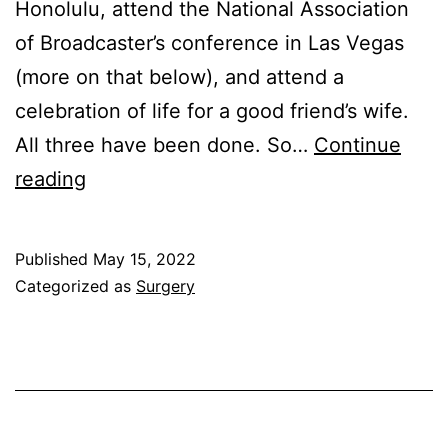
Honolulu, attend the National Association
D
of Broadcaster’s conference in Las Vegas
2;
(more on that below), and attend a
D
celebration of life for a good friend’s wife.
D
All three have been done. So…
Continue
D
Countdown
reading
3
to
Surgery;
Published
May 15, 2022
On
Categorized as
Surgery
the
Road
to
NAB