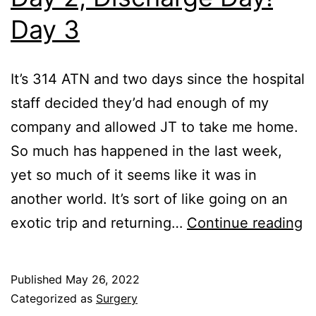
Day 3
It’s 314 ATN and two days since the hospital
staff decided they’d had enough of my
company and allowed JT to take me home.
So much has happened in the last week,
yet so much of it seems like it was in
another world. It’s sort of like going on an
P
exotic trip and returning…
Continue reading
fo
Su
Published
May 26, 2022
S
Categorized as
Surgery