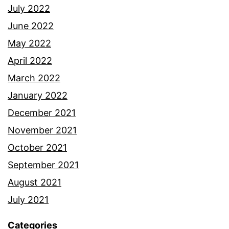
July 2022
June 2022
May 2022
April 2022
March 2022
January 2022
December 2021
November 2021
October 2021
September 2021
August 2021
July 2021
Categories