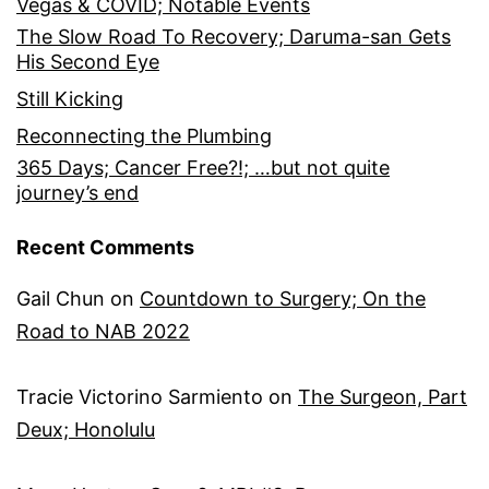
Vegas & COVID; Notable Events
The Slow Road To Recovery; Daruma-san Gets
His Second Eye
Still Kicking
Reconnecting the Plumbing
365 Days; Cancer Free?!; …but not quite
journey’s end
Recent Comments
Gail Chun
on
Countdown to Surgery; On the
Road to NAB 2022
Tracie Victorino Sarmiento
on
The Surgeon, Part
Deux; Honolulu