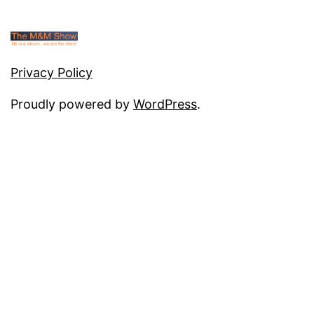
Privacy Policy
Proudly powered by
WordPress
.