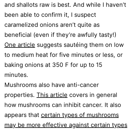
and shallots raw is best. And while I haven’t
been able to confirm it, I suspect
caramelized onions aren’t quite as
beneficial (even if they’re awfully tasty!)
One article
suggests sautéing them on low
to medium heat for five minutes or less, or
baking onions at 350 F for up to 15
minutes.
Mushrooms also have anti-cancer
properties.
This article
covers in general
how mushrooms can inhibit cancer. It also
appears that
certain types of mushrooms
may be more effective against certain types