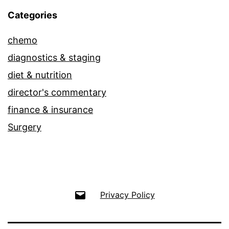
Categories
chemo
diagnostics & staging
diet & nutrition
director's commentary
finance & insurance
Surgery
Email
Privacy Policy