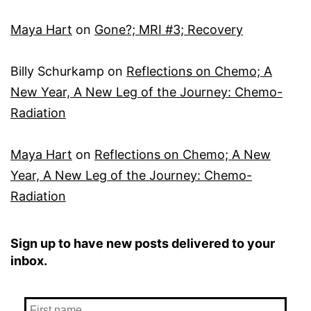
Maya Hart
on
Gone?; MRI #3; Recovery
Billy Schurkamp
on
Reflections on Chemo; A
New Year, A New Leg of the Journey: Chemo-
Radiation
Maya Hart
on
Reflections on Chemo; A New
Year, A New Leg of the Journey: Chemo-
Radiation
Sign up to have new posts delivered to your
inbox.