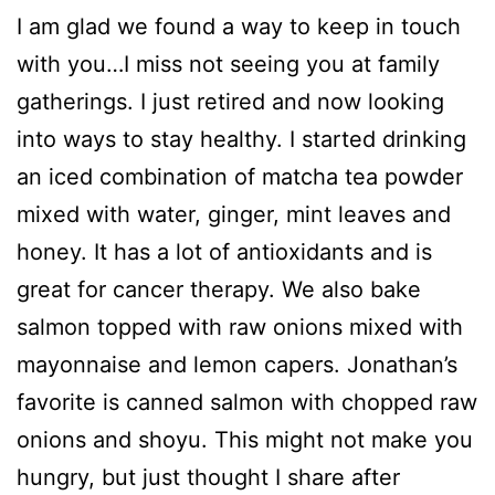
I am glad we found a way to keep in touch
with you…I miss not seeing you at family
gatherings. I just retired and now looking
into ways to stay healthy. I started drinking
an iced combination of matcha tea powder
mixed with water, ginger, mint leaves and
honey. It has a lot of antioxidants and is
great for cancer therapy. We also bake
salmon topped with raw onions mixed with
mayonnaise and lemon capers. Jonathan’s
favorite is canned salmon with chopped raw
onions and shoyu. This might not make you
hungry, but just thought I share after