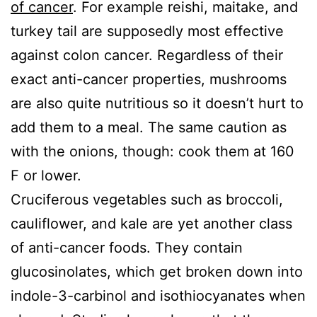
of cancer
. For example reishi, maitake, and
turkey tail are supposedly most effective
against colon cancer. Regardless of their
exact anti-cancer properties, mushrooms
are also quite nutritious so it doesn’t hurt to
add them to a meal. The same caution as
with the onions, though: cook them at 160
F or lower.
Cruciferous vegetables such as broccoli,
cauliflower, and kale are yet another class
of anti-cancer foods. They contain
glucosinolates, which get broken down into
indole-3-carbinol and isothiocyanates when