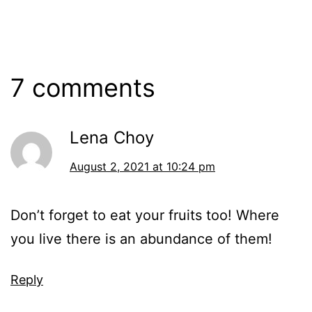
7 comments
Lena Choy
August 2, 2021 at 10:24 pm
Don’t forget to eat your fruits too! Where
you live there is an abundance of them!
Reply