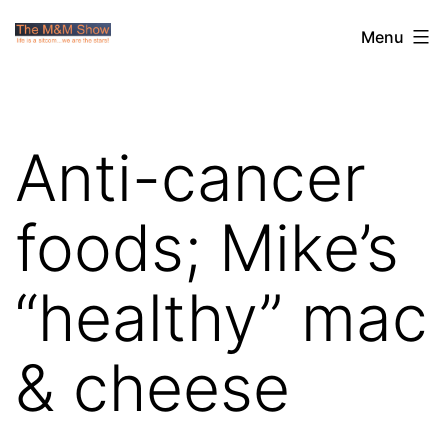
Skip
The
Menu
to
M&M
content
Show
Anti-cancer
foods; Mike’s
“healthy” mac
& cheese