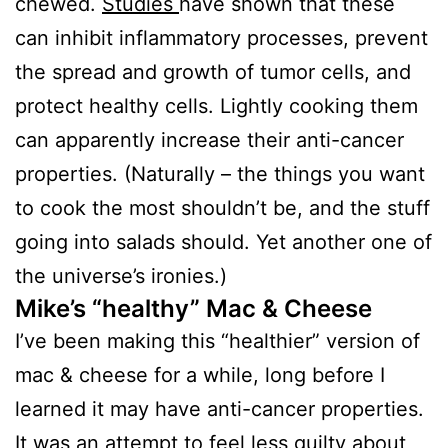
chewed.
Studies
have shown that these
can inhibit inflammatory processes, prevent
the spread and growth of tumor cells, and
protect healthy cells. Lightly cooking them
can apparently increase their anti-cancer
properties. (Naturally – the things you want
to cook the most shouldn’t be, and the stuff
going into salads should. Yet another one of
the universe’s ironies.)
Mike’s “healthy” Mac & Cheese
I’ve been making this “healthier” version of
mac & cheese for a while, long before I
learned it may have anti-cancer properties.
It was an attempt to feel less guilty about