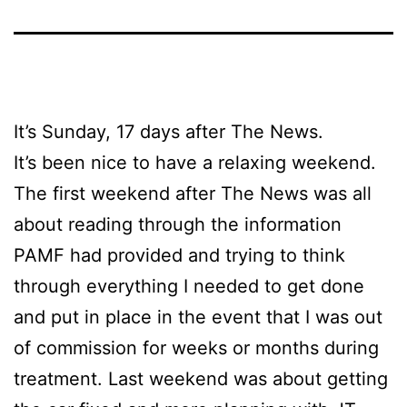
It’s Sunday, 17 days after The News.
It’s been nice to have a relaxing weekend.
The first weekend after The News was all
about reading through the information
PAMF had provided and trying to think
through everything I needed to get done
and put in place in the event that I was out
of commission for weeks or months during
treatment. Last weekend was about getting