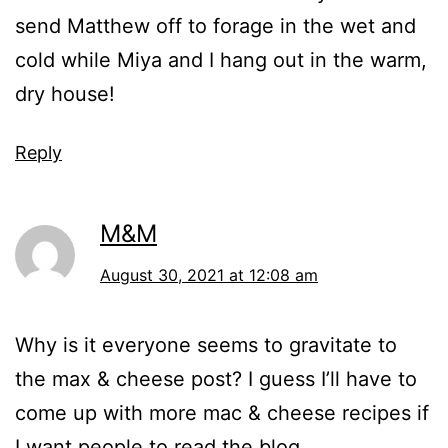
send Matthew off to forage in the wet and
cold while Miya and I hang out in the warm,
dry house!
Reply
M&M
August 30, 2021 at 12:08 am
Why is it everyone seems to gravitate to
the max & cheese post? I guess I’ll have to
come up with more mac & cheese recipes if
I want people to read the blog.