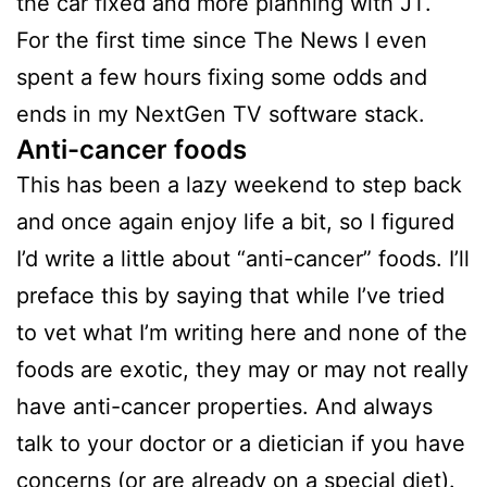
the car fixed and more planning with JT.
For the first time since The News I even
spent a few hours fixing some odds and
ends in my NextGen TV software stack.
Anti-cancer foods
This has been a lazy weekend to step back
and once again enjoy life a bit, so I figured
I’d write a little about “anti-cancer” foods. I’ll
preface this by saying that while I’ve tried
to vet what I’m writing here and none of the
foods are exotic, they may or may not really
have anti-cancer properties. And always
talk to your doctor or a dietician if you have
concerns (or are already on a special diet).