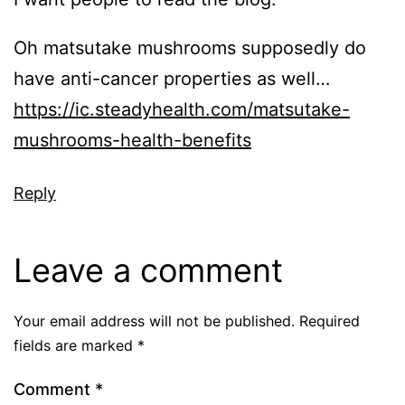
Oh matsutake mushrooms supposedly do
have anti-cancer properties as well…
https://ic.steadyhealth.com/matsutake-
mushrooms-health-benefits
Reply
Leave a comment
Your email address will not be published.
Required
fields are marked
*
Comment
*