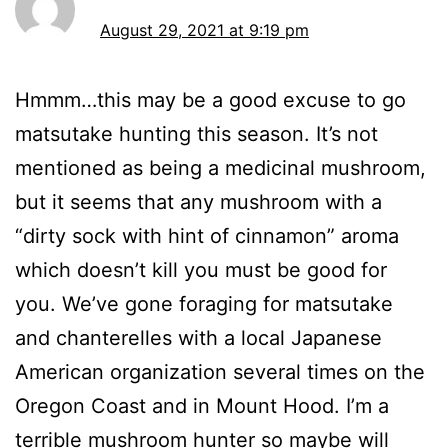
August 29, 2021 at 9:19 pm
Hmmm…this may be a good excuse to go
matsutake hunting this season. It’s not
mentioned as being a medicinal mushroom,
but it seems that any mushroom with a
“dirty sock with hint of cinnamon” aroma
which doesn’t kill you must be good for
you. We’ve gone foraging for matsutake
and chanterelles with a local Japanese
American organization several times on the
Oregon Coast and in Mount Hood. I’m a
terrible mushroom hunter so maybe will