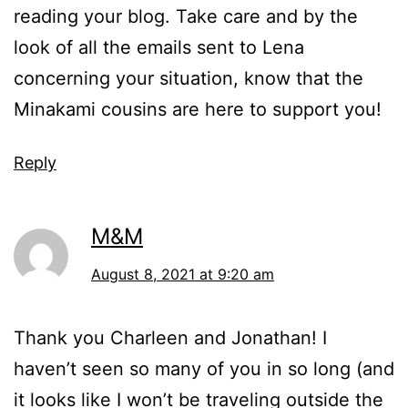
reading your blog. Take care and by the
look of all the emails sent to Lena
concerning your situation, know that the
Minakami cousins are here to support you!
Reply
M&M
August 8, 2021 at 9:20 am
Thank you Charleen and Jonathan! I
haven’t seen so many of you in so long (and
it looks like I won’t be traveling outside the