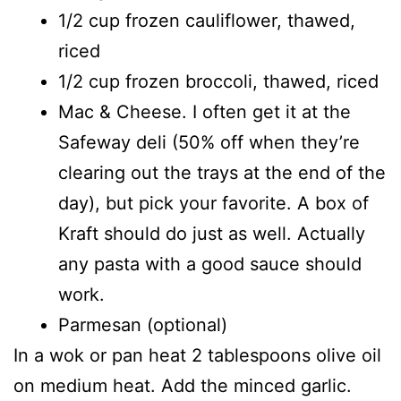
1/2 cup frozen cauliflower, thawed,
riced
1/2 cup frozen broccoli, thawed, riced
Mac & Cheese. I often get it at the
Safeway deli (50% off when they’re
clearing out the trays at the end of the
day), but pick your favorite. A box of
Kraft should do just as well. Actually
any pasta with a good sauce should
work.
Parmesan (optional)
In a wok or pan heat 2 tablespoons olive oil
on medium heat. Add the minced garlic.