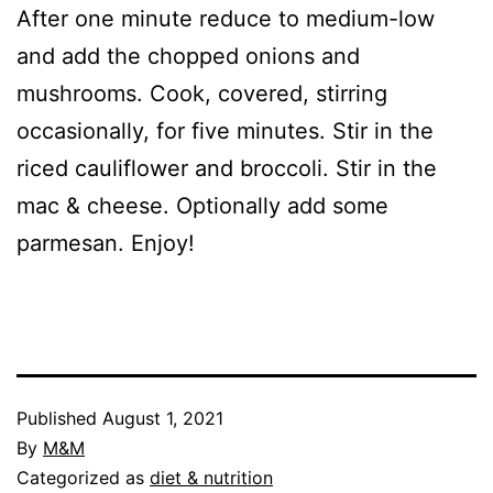
After one minute reduce to medium-low
and add the chopped onions and
mushrooms. Cook, covered, stirring
occasionally, for five minutes. Stir in the
riced cauliflower and broccoli. Stir in the
mac & cheese. Optionally add some
parmesan. Enjoy!
Published
August 1, 2021
By
M&M
Categorized as
diet & nutrition