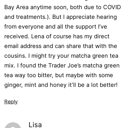
Bay Area anytime soon, both due to COVID
and treatments.). But I appreciate hearing
from everyone and all the support I’ve
received. Lena of course has my direct
email address and can share that with the
cousins. I might try your matcha green tea
mix. I found the Trader Joe’s matcha green
tea way too bitter, but maybe with some
ginger, mint and honey it’ll be a lot better!
Reply
Lisa