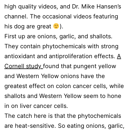
high quality videos, and Dr. Mike Hansen’s
channel. The occasional videos featuring
his dog are great
).
First up are onions, garlic, and shallots.
They contain phytochemicals with strong
antioxidant and antiproliferation effects.
A
Cornell study
found that pungent yellow
and Western Yellow onions have the
greatest effect on colon cancer cells, while
shallots and Western Yellow seem to hone
in on liver cancer cells.
The catch here is that the phytochemicals
are heat-sensitive. So eating onions, garlic,