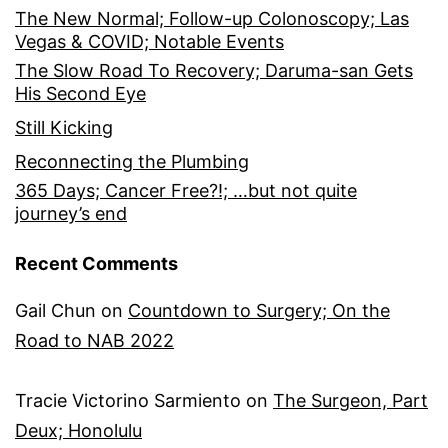
The New Normal; Follow-up Colonoscopy; Las
Vegas & COVID; Notable Events
The Slow Road To Recovery; Daruma-san Gets
His Second Eye
Still Kicking
Reconnecting the Plumbing
365 Days; Cancer Free?!; …but not quite
journey’s end
Recent Comments
Gail Chun
on
Countdown to Surgery; On the
Road to NAB 2022
Tracie Victorino Sarmiento
on
The Surgeon, Part
Deux; Honolulu