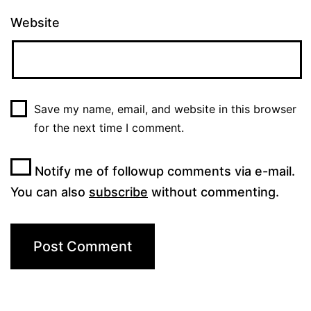
Website
Save my name, email, and website in this browser
for the next time I comment.
Notify me of followup comments via e-mail.
You can also
subscribe
without commenting.