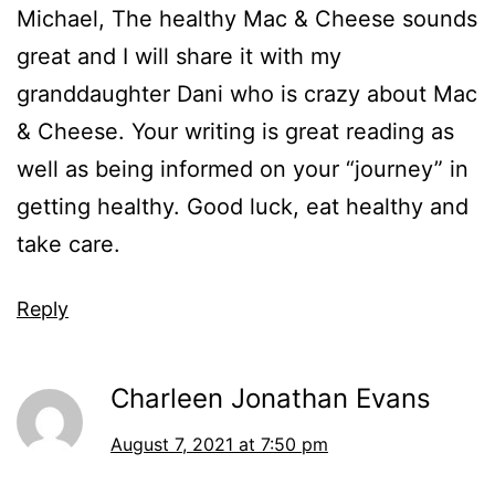
Michael, The healthy Mac & Cheese sounds
great and I will share it with my
granddaughter Dani who is crazy about Mac
& Cheese. Your writing is great reading as
well as being informed on your “journey” in
getting healthy. Good luck, eat healthy and
take care.
Reply
Charleen Jonathan Evans
August 7, 2021 at 7:50 pm