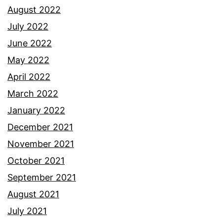
August 2022
July 2022
June 2022
May 2022
April 2022
March 2022
January 2022
December 2021
November 2021
October 2021
September 2021
August 2021
July 2021