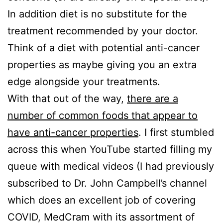
In addition diet is no substitute for the
treatment recommended by your doctor.
Think of a diet with potential anti-cancer
properties as maybe giving you an extra
edge alongside your treatments.
With that out of the way,
there are a
number of common foods that appear to
have anti-cancer properties
. I first stumbled
across this when YouTube started filling my
queue with medical videos (I had previously
subscribed to Dr. John Campbell’s channel
which does an excellent job of covering
COVID, MedCram with its assortment of