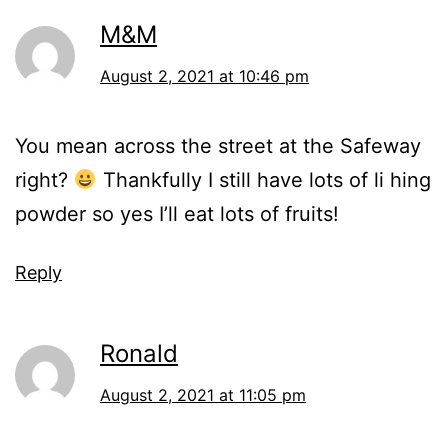
M&M
August 2, 2021 at 10:46 pm
You mean across the street at the Safeway
right?
Thankfully I still have lots of li hing
powder so yes I’ll eat lots of fruits!
Reply
Ronald
August 2, 2021 at 11:05 pm