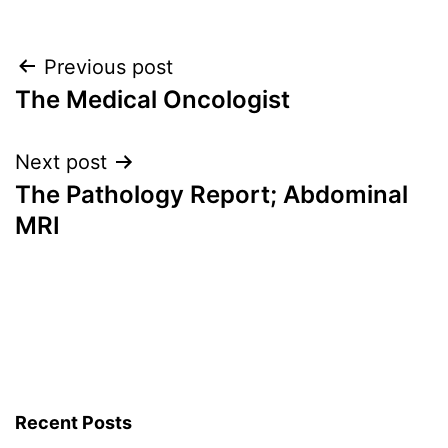
Post
Previous post
The Medical Oncologist
navigation
Next post
The Pathology Report; Abdominal
MRI
Recent Posts