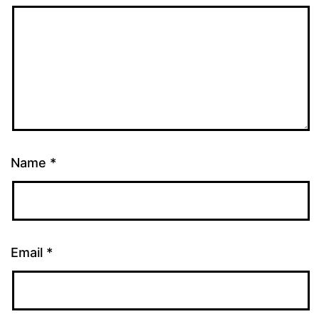
Name
*
Email
*