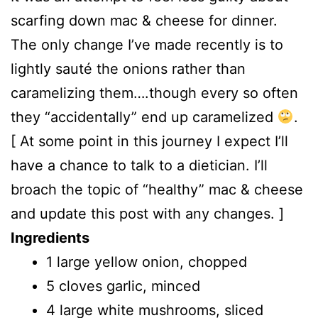
scarfing down mac & cheese for dinner.
The only change I’ve made recently is to
lightly sauté the onions rather than
caramelizing them….though every so often
they “accidentally” end up caramelized
.
[ At some point in this journey I expect I’ll
have a chance to talk to a dietician. I’ll
broach the topic of “healthy” mac & cheese
and update this post with any changes. ]
Ingredients
1 large yellow onion, chopped
5 cloves garlic, minced
4 large white mushrooms, sliced