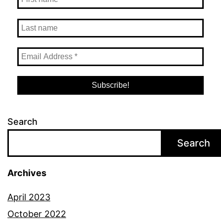
Search
Search
Archives
April 2023
October 2022